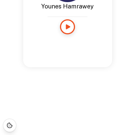
Younes Hamrawey