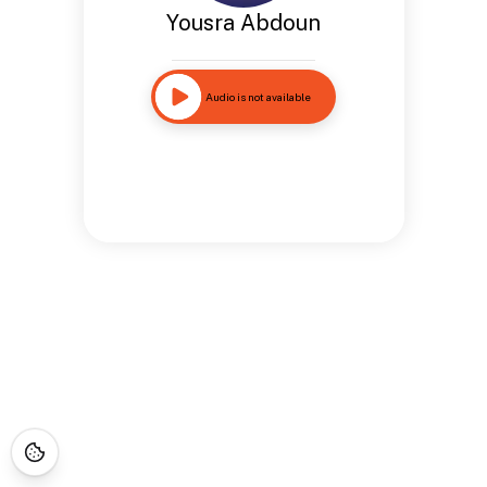
Yousra Abdoun
Audio is not available