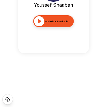
Youssef Shaaban
Audio is not available