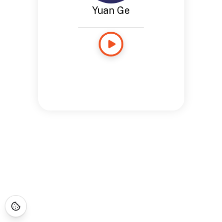
Yuan Ge