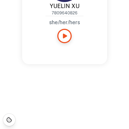
YUELIN XU
7809640826
she/her/hers