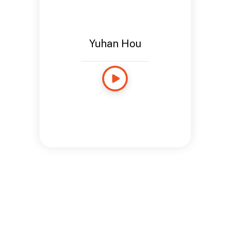
Yuhan Hou