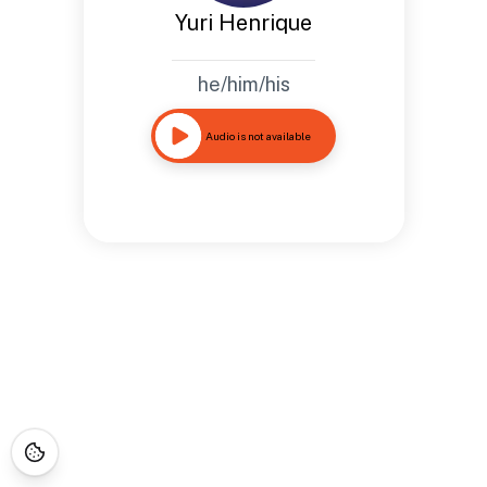
Yuri Henrique
he/him/his
Audio is not available