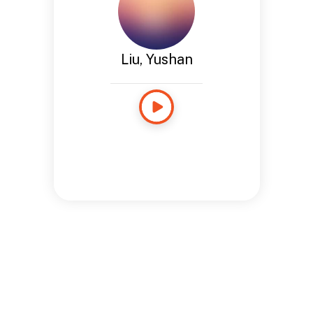
Liu, Yushan