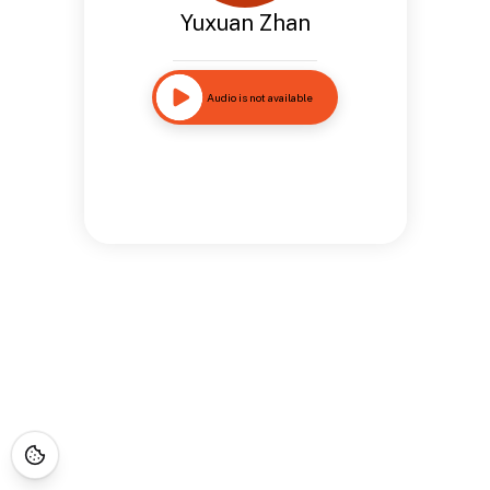
Yuxuan Zhan
Audio is not available