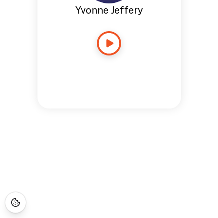
Yvonne Jeffery