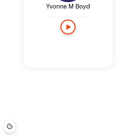
Yvonne M Boyd