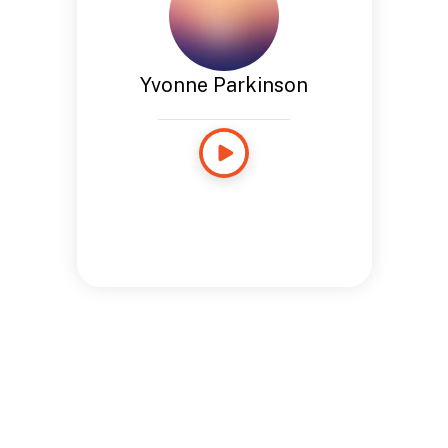
Yvonne Parkinson