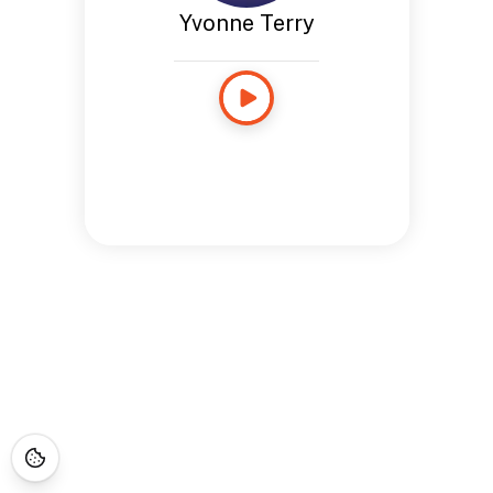
Yvonne Terry