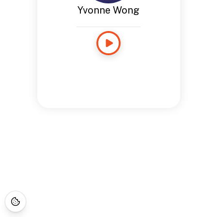
Yvonne Wong