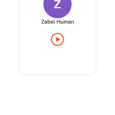
Zabel Human