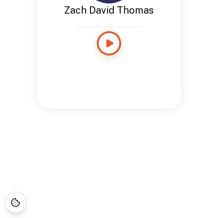
Zach David Thomas