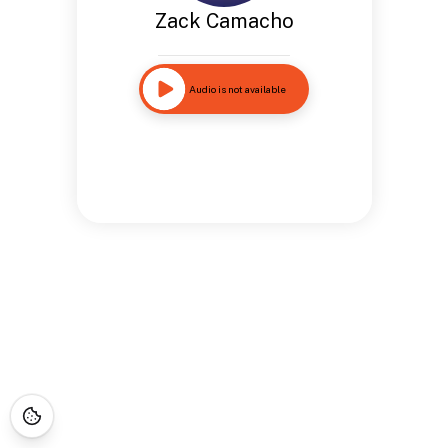
Zack Camacho
Audio is not available