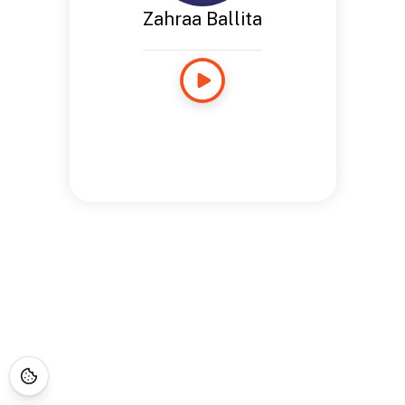
Zahraa Ballita