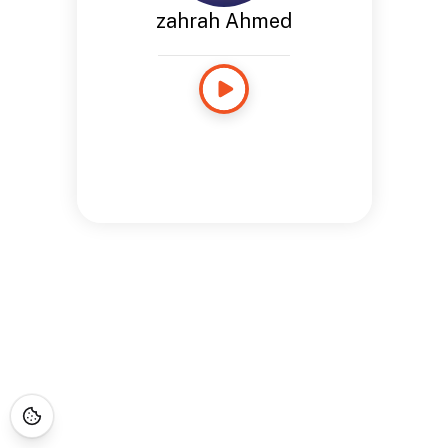
zahrah Ahmed