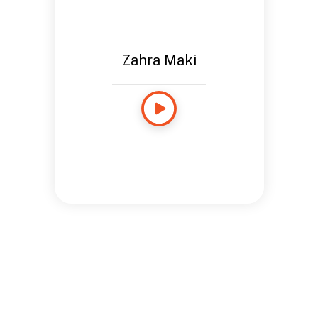
Zahra Maki