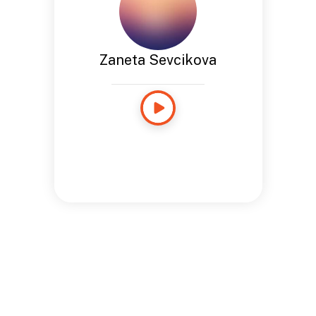
Zaneta Sevcikova