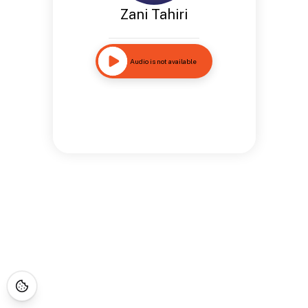
Zani Tahiri
Audio is not available