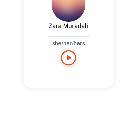
Zara Muradali
she/her/hers