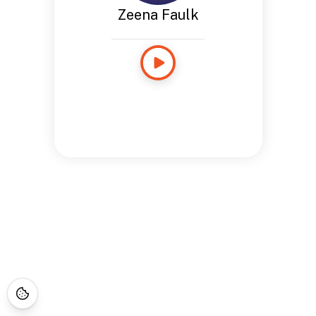
Zeena Faulk