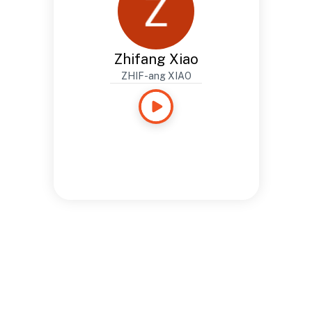
Zhifang Xiao
ZHIF-ang XIAO