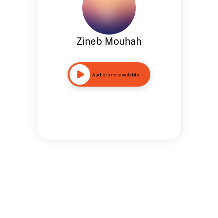
Zineb Mouhah
Audio is not available