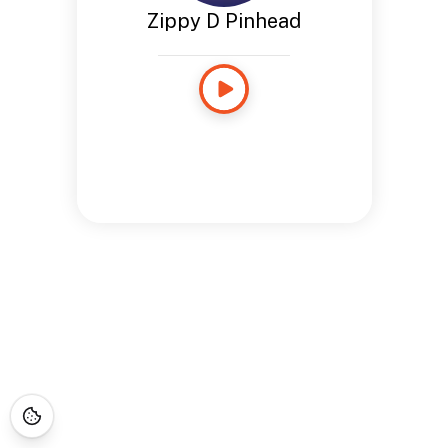
Zippy D Pinhead