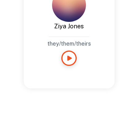
Ziya Jones
they/them/theirs