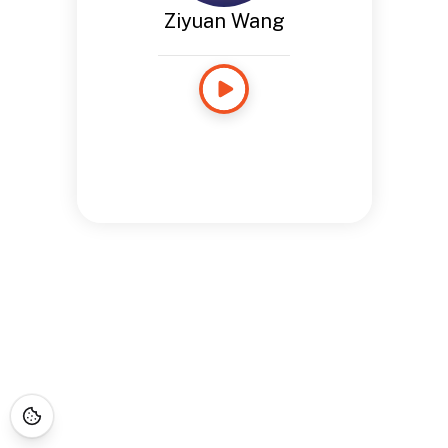
Ziyuan Wang