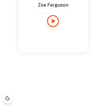
Zoe Ferguson