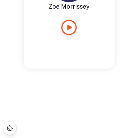
Zoe Morrissey