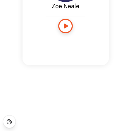
Zoe Neale