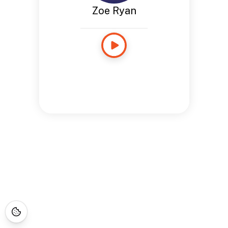
Zoe Ryan