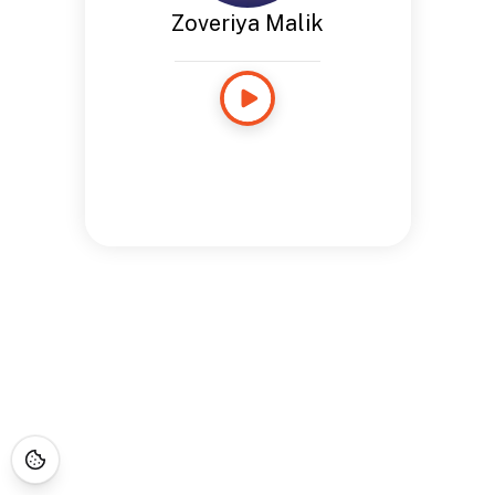
Zoveriya Malik