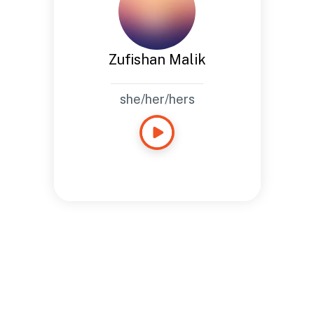
Zufishan Malik
she/her/hers