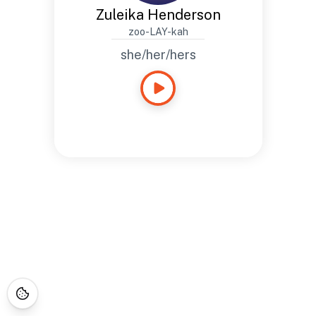
Zuleika Henderson
zoo-LAY-kah
she/her/hers