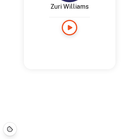
Zuri Williams