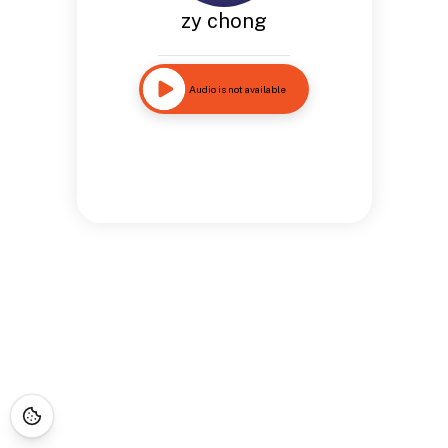
zy chong
Audio is not available