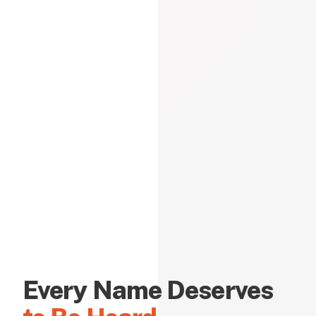
Every Name Deserves