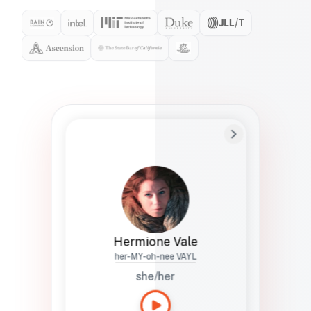
Preferred Name
Hermione
Bio
Studies how names show up in hiring,
healthcare, and civic systems. She helps
teams document pronunciation without
turning people into edge cases or silent
skips.
Hermione Vale
her-MY-oh-nee VAYL
she/her
Languages