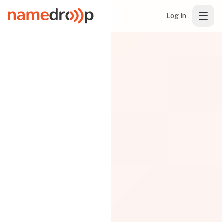
Log In