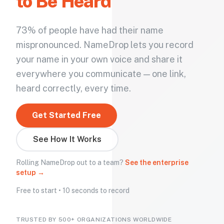
to Be Heard
73% of people have had their name
mispronounced. NameDrop lets you record
your name in your own voice and share it
everywhere you communicate — one link,
heard correctly, every time.
Get Started Free
See How It Works
Rolling NameDrop out to a team?
See the enterprise
setup →
Free to start • 10 seconds to record
TRUSTED BY 500+ ORGANIZATIONS WORLDWIDE