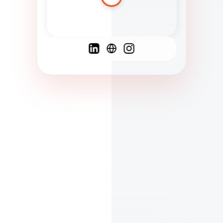
Spanish
French
English
C
F
N