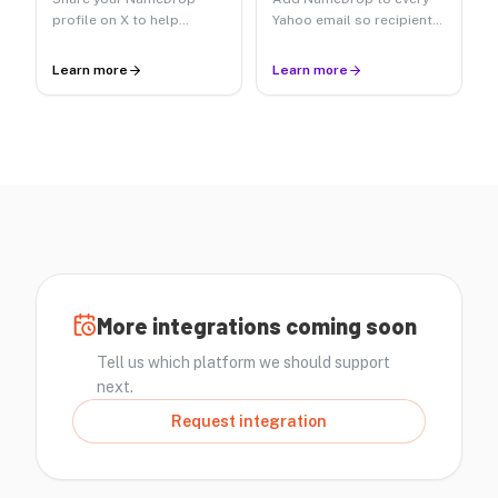
profile on X to help
Yahoo email so recipients
followers say your name.
can hear your name.
Learn more
Learn more
More integrations coming soon
Tell us which platform we should support
next.
Request integration