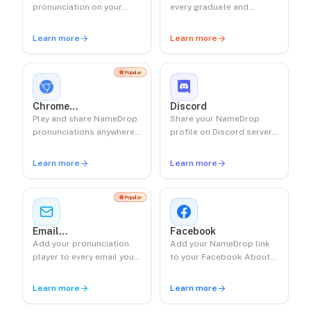
pronunciation on your
every graduate and
Google profile.
ceremony moment with
QR-based name playback.
Learn more
Learn more
Popular
Chrome
Discord
Extension
Play and share NameDrop
Share your NameDrop
pronunciations anywhere
profile on Discord servers
on the web.
and bios.
Learn more
Learn more
Popular
Email
Facebook
Signature
Add your pronunciation
Add your NameDrop link
player to every email you
to your Facebook About
send.
section.
Learn more
Learn more