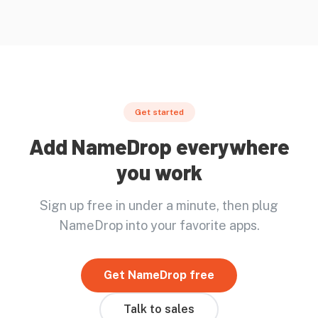
Get started
Add NameDrop everywhere
you work
Sign up free in under a minute, then plug
NameDrop into your favorite apps.
Get NameDrop free
Talk to sales