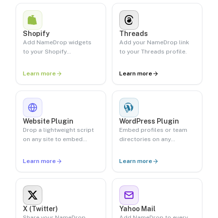
Shopify
Threads
Add NameDrop widgets
Add your NameDrop link
to your Shopify
to your Threads profile.
storefront.
Learn more
Learn more
Website Plugin
WordPress Plugin
Drop a lightweight script
Embed profiles or team
on any site to embed
directories on any
pronunciations.
WordPress site.
Learn more
Learn more
X (Twitter)
Yahoo Mail
Share your NameDrop
Add NameDrop to every