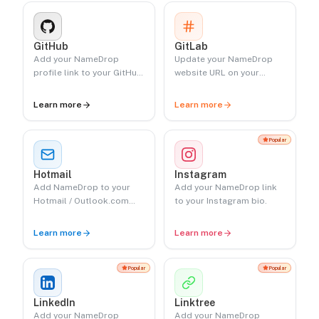
GitHub
GitLab
Add your NameDrop
Update your NameDrop
profile link to your GitHub
website URL on your
profile.
GitLab profile.
Learn more
Learn more
Popular
Hotmail
Instagram
Add NameDrop to your
Add your NameDrop link
Hotmail / Outlook.com
to your Instagram bio.
signature.
Learn more
Learn more
Popular
Popular
LinkedIn
Linktree
Add your NameDrop
Add your NameDrop