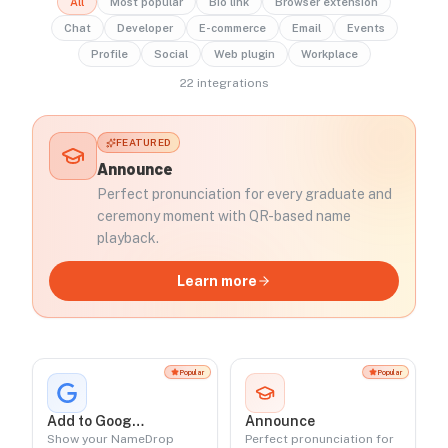
All
Most popular
Bio link
Browser extension
Chat
Developer
E-commerce
Email
Events
Profile
Social
Web plugin
Workplace
22
integration
s
FEATURED
Announce
Perfect pronunciation for every graduate and
ceremony moment with QR-based name
playback.
Learn more
Popular
Popular
Add to Google
Announce
Profile
Show your NameDrop
Perfect pronunciation for