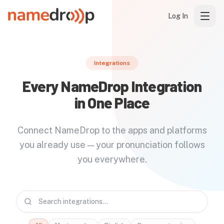
Log In
Integrations
Every NameDrop Integration
in One Place
Connect NameDrop to the apps and platforms
you already use — your pronunciation follows
you everywhere.