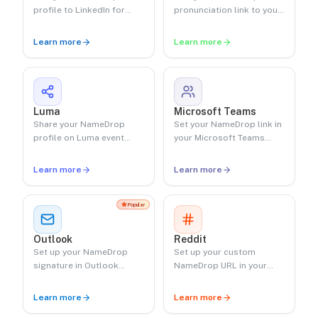
profile to LinkedIn for
pronunciation link to your
professional networking.
Linktree.
Learn more
Learn more
Luma
Microsoft Teams
Share your NameDrop
Set your NameDrop link in
profile on Luma event
your Microsoft Teams
pages.
status.
Learn more
Learn more
Popular
Outlook
Reddit
Set up your NameDrop
Set up your custom
signature in Outlook
NameDrop URL in your
desktop and web.
Reddit profile.
Learn more
Learn more