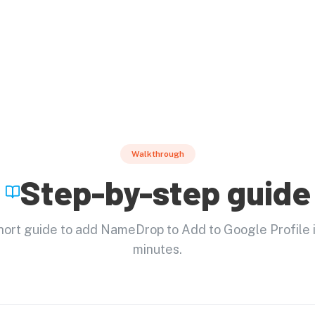
Walkthrough
Step-by-step guide
short guide to add NameDrop to Add to Google Profile i
minutes.