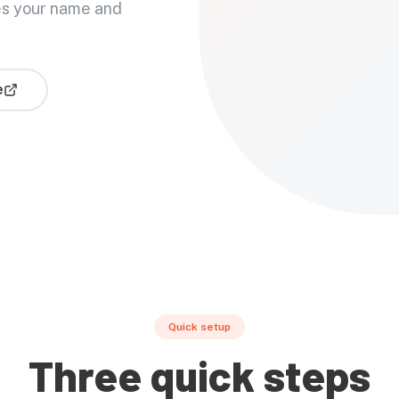
es your name and
e
Quick setup
Three quick steps