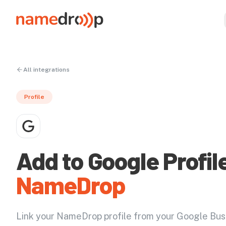
All integrations
Profile
Add to Google Profil
NameDrop
Link your NameDrop profile from your Google Bus