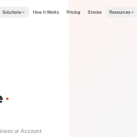
Solutions
How It Works
Pricing
Stories
Resources
e
·
iness or Account