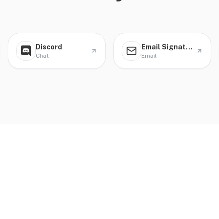
Discord
Email Signature
Chat
Email