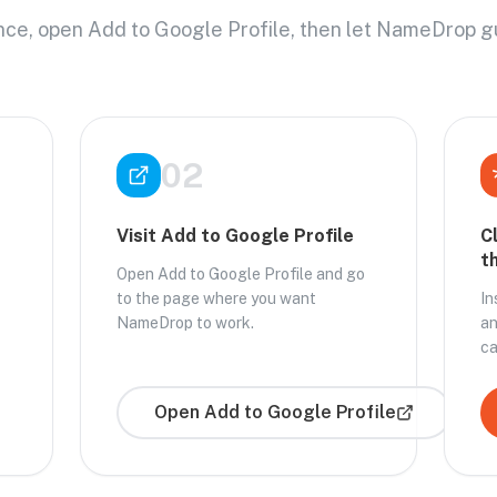
once, open Add to Google Profile, then let NameDrop g
02
Visit Add to Google Profile
C
t
Open Add to Google Profile and go
to the page where you want
In
NameDrop to work.
an
ca
Open
Add to Google Profile