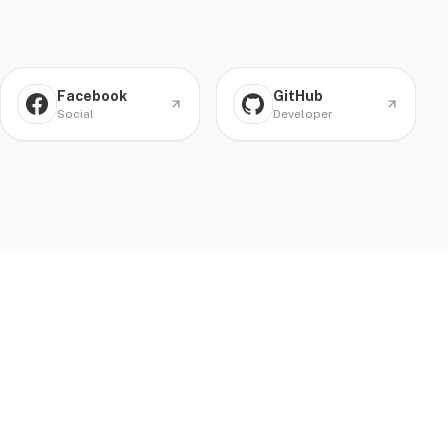
Facebook
GitHub
Social
Developer