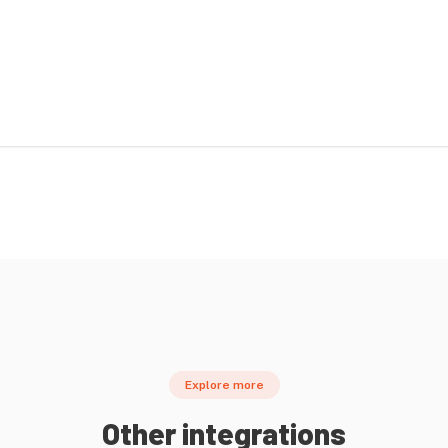
Explore more
Other integrations