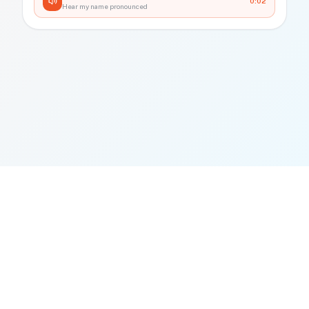
0:02
Hear my name pronounced