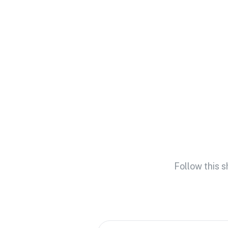
Follow this 