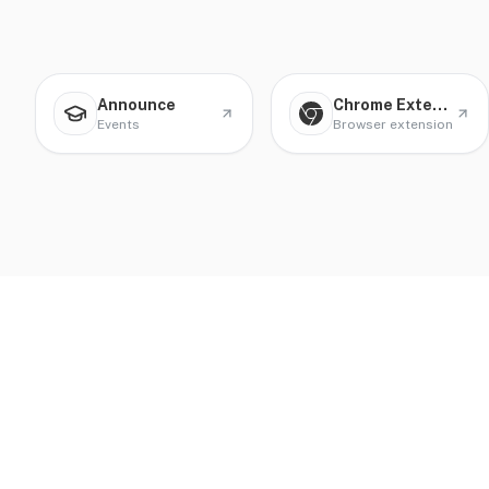
Announce
Chrome Extension
Events
Browser extension