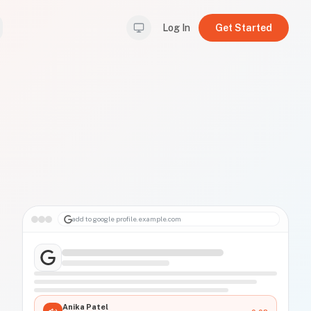
Log In
Get Started
add to google profile
.example.com
Anika Patel