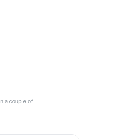
n a couple of