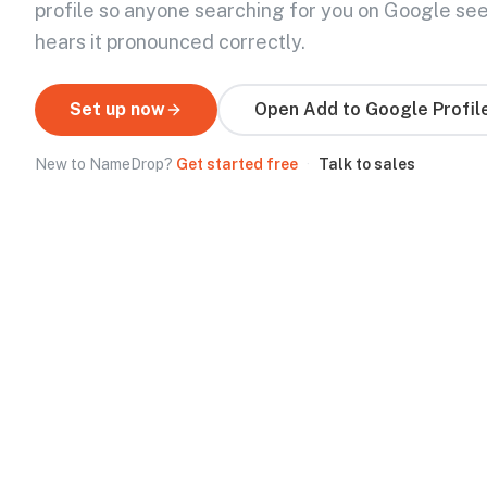
profile so anyone searching for you on Google se
hears it pronounced correctly.
Set up now
Open
Add to Google Profil
New to NameDrop?
Get started free
·
Talk to sales