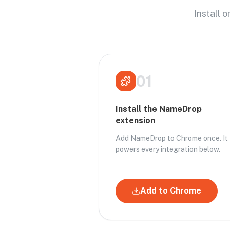
Install 
01
Install the NameDrop
extension
Add NameDrop to Chrome once. It
powers every integration below.
Add to Chrome