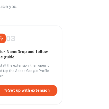
uide you.
03
lick NameDrop and follow
he guide
stall the extension, then open it
d tap the Add to Google Profile
rd.
Set up with extension