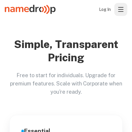
Log In
Simple, Transparent
Pricing
Free to start for individuals. Upgrade for
premium features. Scale with Corporate when
you're ready.
Essential