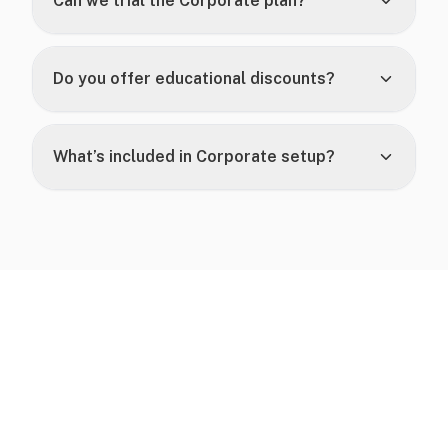
Can we trial the Corporate plan?
Do you offer educational discounts?
What’s included in Corporate setup?