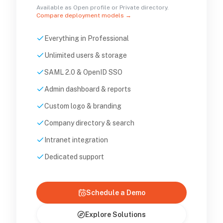
Available as Open profile or Private directory.
Compare deployment models →
Everything in Professional
Unlimited users & storage
SAML 2.0 & OpenID SSO
Admin dashboard & reports
Custom logo & branding
Company directory & search
Intranet integration
Dedicated support
Schedule a Demo
Explore Solutions