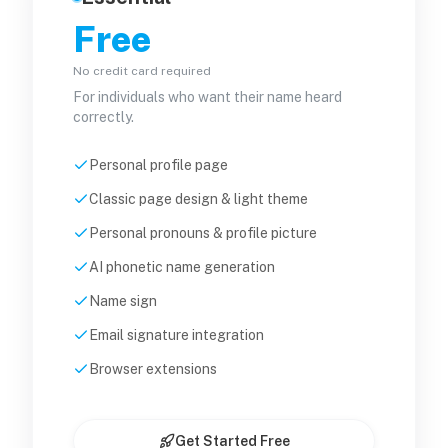
Free
No credit card required
For individuals who want their name heard
correctly.
Personal profile page
Classic page design & light theme
Personal pronouns & profile picture
AI phonetic name generation
Name sign
Email signature integration
Browser extensions
Get Started Free