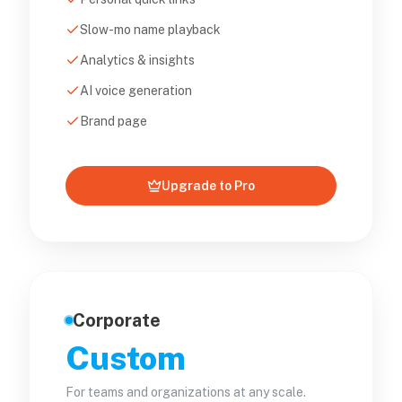
Slow-mo name playback
Analytics & insights
AI voice generation
Brand page
Upgrade to Pro
Corporate
Custom
For teams and organizations at any scale.