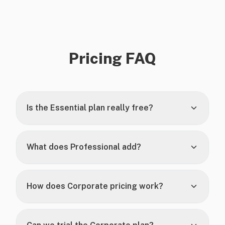
Pricing FAQ
Is the Essential plan really free?
What does Professional add?
How does Corporate pricing work?