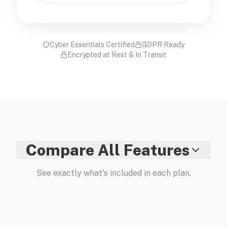
Cyber Essentials Certified
GDPR Ready
Encrypted at Rest & In Transit
Compare All Features
See exactly what's included in each plan.