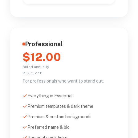
Professional
$12.00
Billed annually
In $, £, or €
For professionals who want to stand out.
Everything in Essential
Premium templates & dark theme
Premium & custom backgrounds
Preferred name & bio
Personal quick links