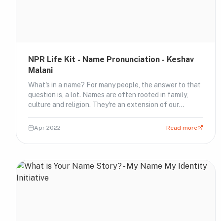
NPR Life Kit - Name Pronunciation - Keshav
Malani
What's in a name? For many people, the answer to that
question is, a lot. Names are often rooted in family,
culture and religion. They're an extension of our
identities.⁠ ⁠ After running an episode about why
pronouncing names correctly is more than common
Apr 2022
Read more
courtesy, Life Kit heard from hundreds of li