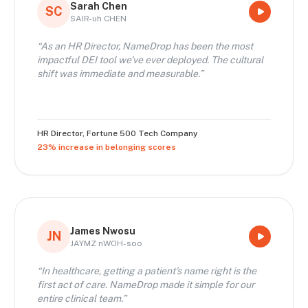
Sarah Chen
SC
SAIR-uh CHEN
“
As an HR Director, NameDrop has been the most
impactful DEI tool we've ever deployed. The cultural
shift was immediate and measurable.
”
HR Director
,
Fortune 500 Tech Company
23% increase in belonging scores
James Nwosu
JN
JAYMZ nWOH-soo
“
In healthcare, getting a patient's name right is the
first act of care. NameDrop made it simple for our
entire clinical team.
”