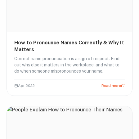
How to Pronounce Names Correctly & Why It
Matters
Correct name pronunciation is a sign of respect. Find
out why else it matters in the workplace, and what to
do when someone mispronounces your name.
Apr 2022
Read more