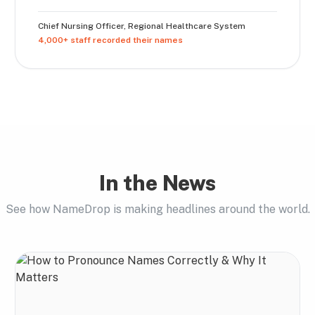
Chief Nursing Officer
,
Regional Healthcare System
4,000+ staff recorded their names
In the News
See how NameDrop is making headlines around the world.