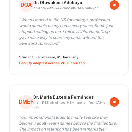
Dr. Oluwakemi Adebayo
DOA
oh-loo-wah-KAY-mee ah-DAY-bah-yoh
“
When I moved to the US for college, professors
would stumble on my name every class. Some just
stopped calling on me. I felt invisible. NameDrop
gave me a way to share my name without the
awkward correction.
”
Student → Professor
,
R1 University
Faculty adopted across 200+ courses
Dr. Maria Eugenia Fernández
DMEF
mah-REE-ah eh-oo-HEH-nee-ah fer-NAHN-
dez
“
Our international students finally feel like they
belong. Faculty learn names before the first lecture.
The impact on retention has been remarkable.
”