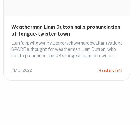
Weatherman Liam Dutton nails pronunciation
of tongue-twister town
Llanfairpwllgwyngyllgogerychwyrndrobwllllantysiliogogogoch
SPARE a thought for weatherman Liam Dutton, who
had to pronounce the UK’s longest-named town, in
Wales. Watch him nail it.
Apr 2022
Read more