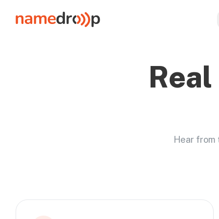
Real
Hear from 
Featured stories