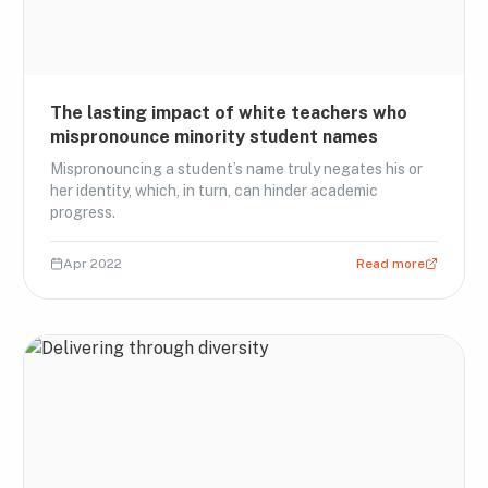
The lasting impact of white teachers who
mispronounce minority student names
Mispronouncing a student’s name truly negates his or
her identity, which, in turn, can hinder academic
progress.
Apr 2022
Read more