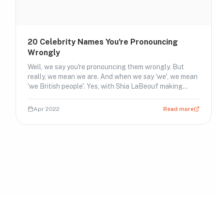
20 Celebrity Names You're Pronouncing
Wrongly
Well, we say you're pronouncing them wrongly. But
really, we mean we are. And when we say 'we', we mean
'we British people'. Yes, with Shia LaBeouf making
headlines again (see above), we thought it only right
that while we're having a good old laugh at him, we
Apr 2022
Read more
should at least be pronouncing his name