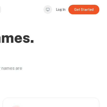
Log In
Get Started
ames.
y names are