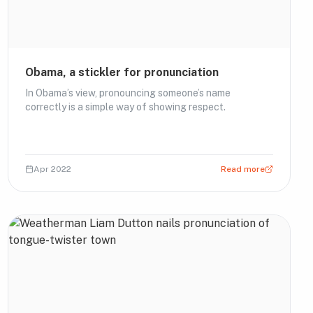
Obama, a stickler for pronunciation
In Obama’s view, pronouncing someone’s name
correctly is a simple way of showing respect.
Apr 2022
Read more