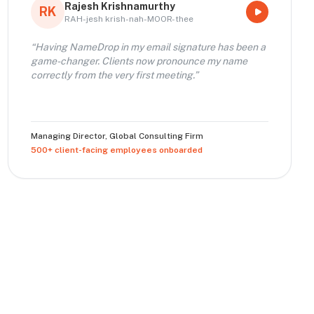
Rajesh Krishnamurthy
RK
RAH-jesh krish-nah-MOOR-thee
“
Having NameDrop in my email signature has been a
game-changer. Clients now pronounce my name
correctly from the very first meeting.
”
Managing Director
,
Global Consulting Firm
500+ client-facing employees onboarded