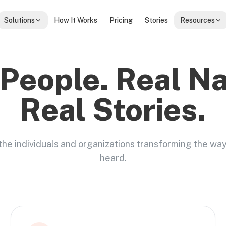
Solutions
How It Works
Pricing
Stories
Resources
 People. Real N
Real Stories.
the individuals and organizations transforming the wa
heard.