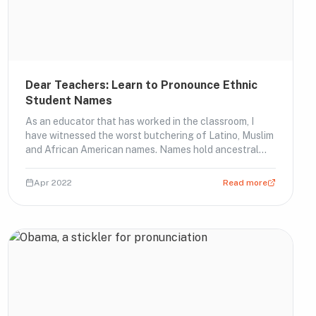
Dear Teachers: Learn to Pronounce Ethnic
Student Names
As an educator that has worked in the classroom, I
have witnessed the worst butchering of Latino, Muslim
and African American names. Names hold ancestral
imp…
Apr 2022
Read more