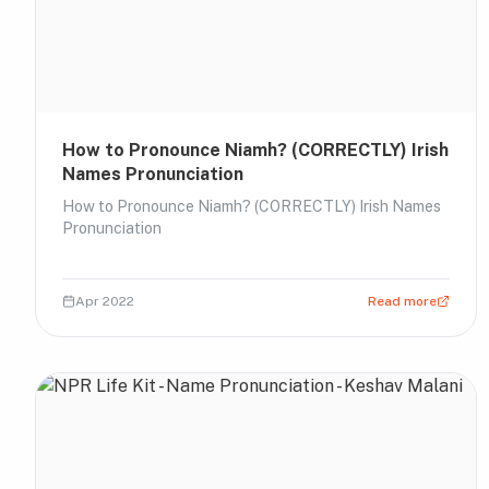
How to Pronounce Niamh? (CORRECTLY) Irish
Names Pronunciation
How to Pronounce Niamh? (CORRECTLY) Irish Names
Pronunciation
Apr 2022
Read more