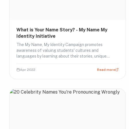
What is Your Name Story? - My Name My
Identity Initiative
The My Name, My Identity Campaign promotes
awareness of valuing students' cultures and
languages by learning about their stories, unique
names and proper pronunciations.
Apr 2022
Read more