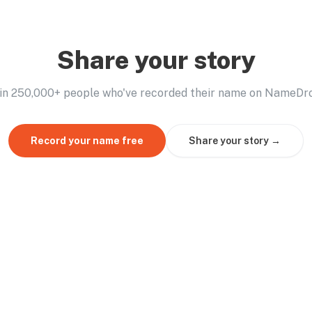
Share your story
in 250,000+ people who've recorded their name on NameDr
Record your name free
Share your story →