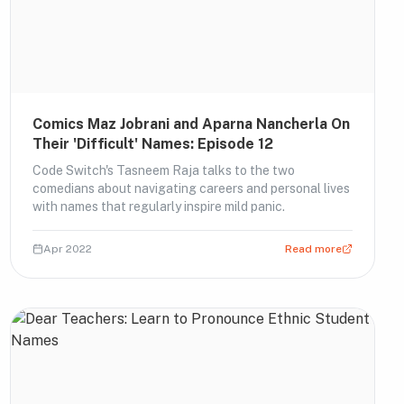
Comics Maz Jobrani and Aparna Nancherla On
Their 'Difficult' Names: Episode 12
Code Switch's Tasneem Raja talks to the two
comedians about navigating careers and personal lives
with names that regularly inspire mild panic.
Apr 2022
Read more