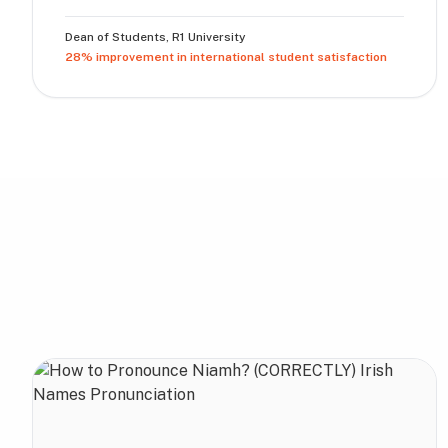
Dean of Students
,
R1 University
28% improvement in international student satisfaction