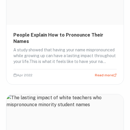
People Explain How to Pronounce Their
Names
A study showed that having your name mispronounced
while growing up can have a lasting impact throughout
your life.This is what it feels like to have your na…
Apr 2022
Read more