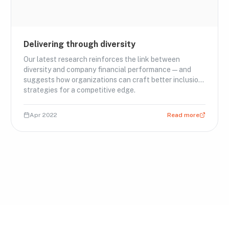
Delivering through diversity
Our latest research reinforces the link between
diversity and company financial performance—and
suggests how organizations can craft better inclusion
strategies for a competitive edge.
Apr 2022
Read more