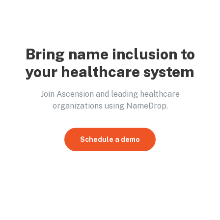
Bring name inclusion to
your healthcare system
Join Ascension and leading healthcare
organizations using NameDrop.
Schedule a demo