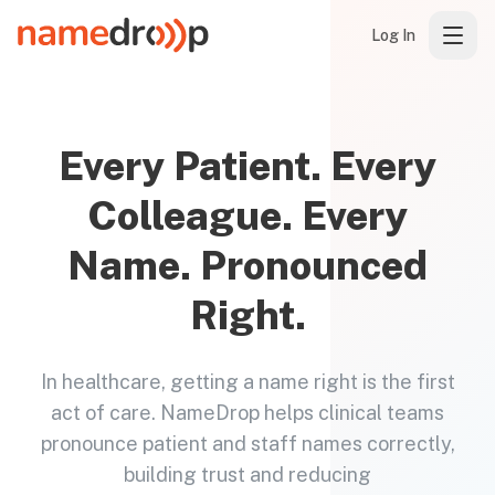
Log In
Every Patient. Every
Colleague. Every
Name. Pronounced
Right.
In healthcare, getting a name right is the first
act of care. NameDrop helps clinical teams
pronounce patient and staff names correctly,
building trust and reducing