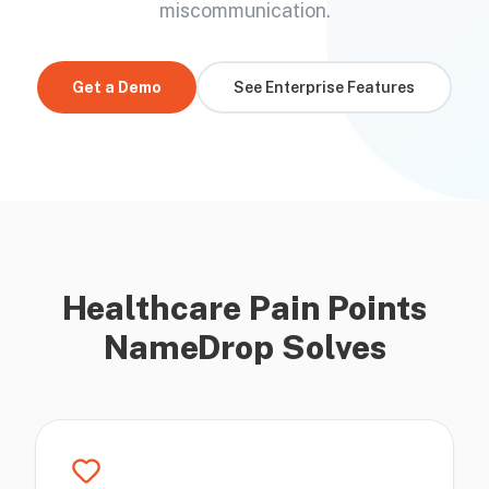
miscommunication.
Get a Demo
See Enterprise Features
Healthcare Pain Points
NameDrop Solves