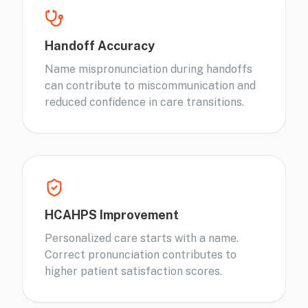
Handoff Accuracy
Name mispronunciation during handoffs
can contribute to miscommunication and
reduced confidence in care transitions.
HCAHPS Improvement
Personalized care starts with a name.
Correct pronunciation contributes to
higher patient satisfaction scores.