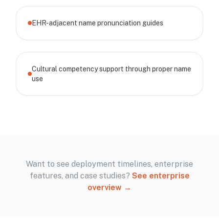
EHR-adjacent name pronunciation guides
Cultural competency support through proper name
use
Want to see deployment timelines, enterprise
features, and case studies?
See enterprise
overview →