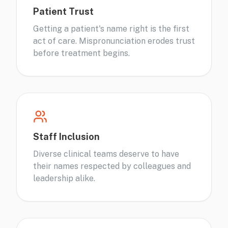
Patient Trust
Getting a patient's name right is the first
act of care. Mispronunciation erodes trust
before treatment begins.
Staff Inclusion
Diverse clinical teams deserve to have
their names respected by colleagues and
leadership alike.