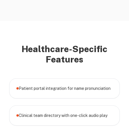
Healthcare-Specific
Features
Patient portal integration for name pronunciation
Clinical team directory with one-click audio play