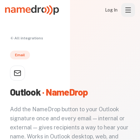
Log In
All integrations
Email
Outlook
· NameDrop
Add the NameDrop button to your Outlook
signature once and every email — internal or
external — gives recipients a way to hear your
name. Works in Outlook desktop, web, and