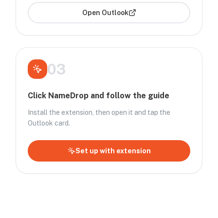
Open
Outlook
03
Click NameDrop and follow the guide
Install the extension, then open it and tap the
Outlook card.
Set up with extension