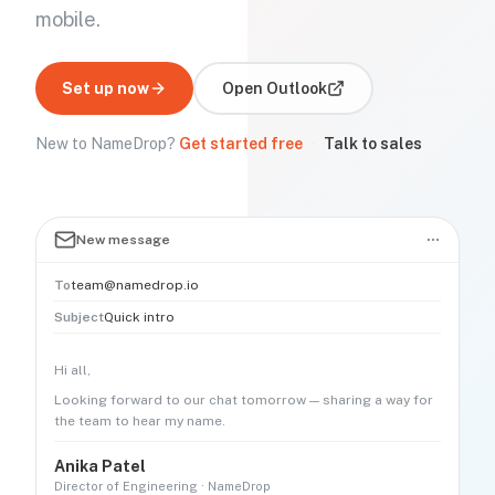
mobile.
Set up now
Open
Outlook
New to NameDrop?
Get started free
·
Talk to sales
New message
To
team@namedrop.io
Subject
Quick intro
Hi all,
Looking forward to our chat tomorrow — sharing a way for
the team to hear my name.
Anika Patel
Director of Engineering · NameDrop