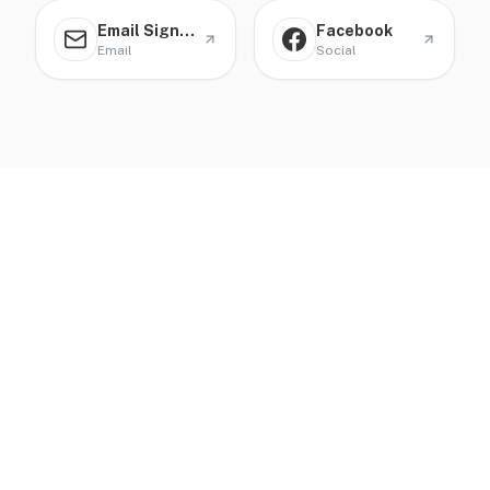
Email Signature
Facebook
Email
Social