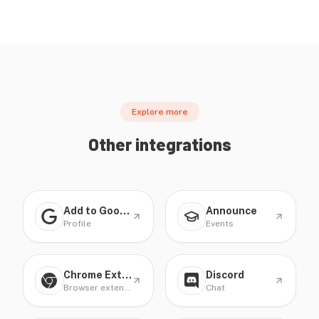
Explore more
Other integrations
Add to Google Profile
Announce
Profile
Events
Chrome Extension
Discord
Browser extension
Chat