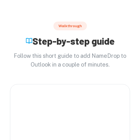
Walkthrough
Step-by-step guide
Follow this short guide to add NameDrop to
Outlook in a couple of minutes.