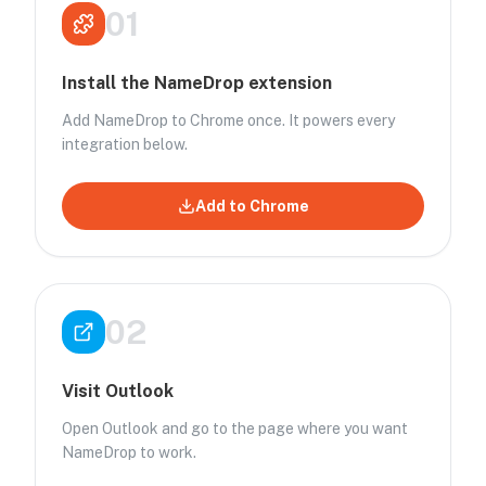
01
Install the NameDrop extension
Add NameDrop to Chrome once. It powers every
integration below.
Add to Chrome
02
Visit Outlook
Open Outlook and go to the page where you want
NameDrop to work.