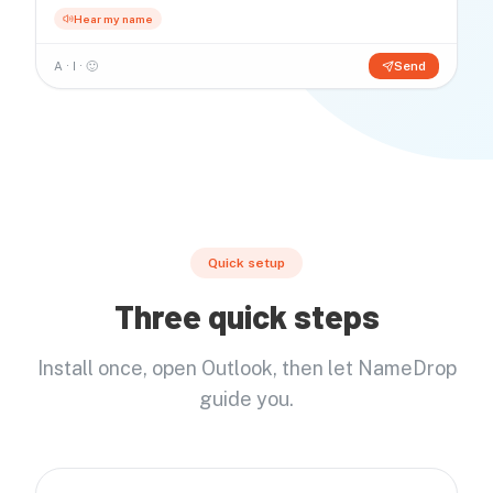
Hear my name
A · I · 🙂
Send
Quick setup
Three quick steps
Install once, open Outlook, then let NameDrop
guide you.