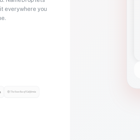
 it everywhere you
me.