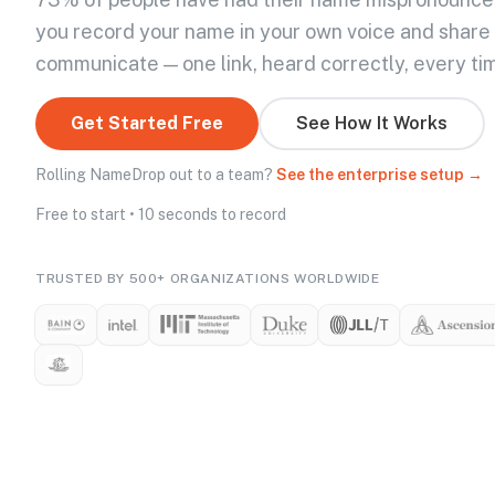
you record your name in your own voice and share
communicate — one link, heard correctly, every ti
Get Started Free
See How It Works
Rolling NameDrop out to a team?
See the enterprise setup →
Free to start • 10 seconds to record
TRUSTED BY 500+ ORGANIZATIONS WORLDWIDE