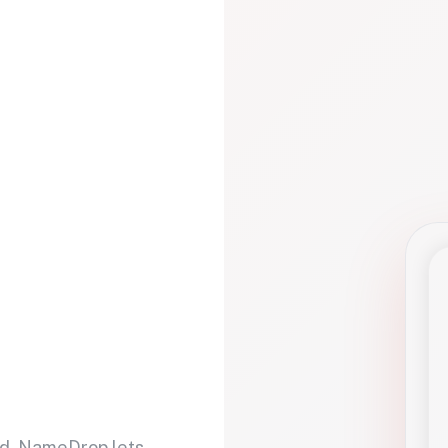
d. NameDrop lets