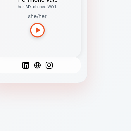
her-MY-oh-nee VAYL
she/her
Languages
Spanish
French
English
C
F
N