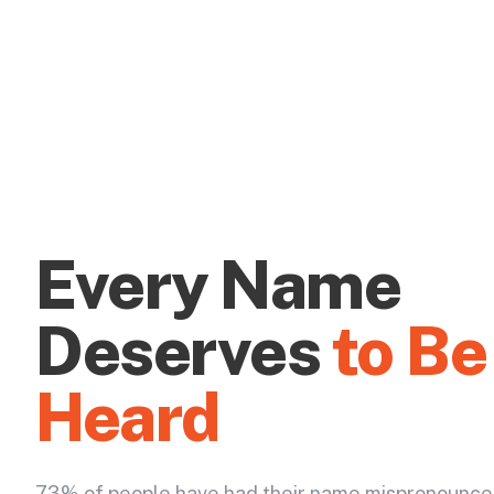
Every Name
Deserves
to Be
Heard
73% of people have had their name mispronounce