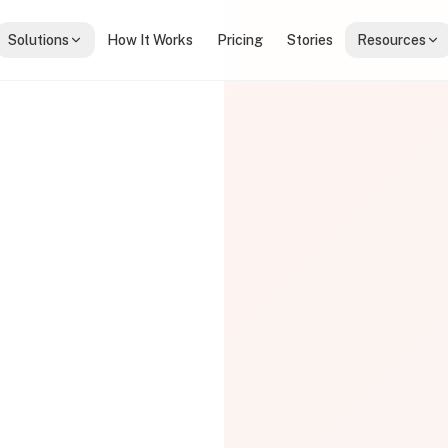
Solutions
How It Works
Pricing
Stories
Resources