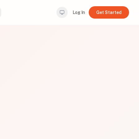
Log In
Get Started