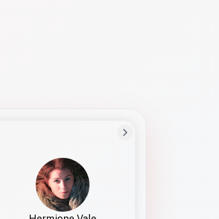
Preferred Name
Hermione
Bio
Studies how names show up in hiring,
healthcare, and civic systems. She helps
teams document pronunciation without
turning people into edge cases or silent
skips.
Hermione Vale