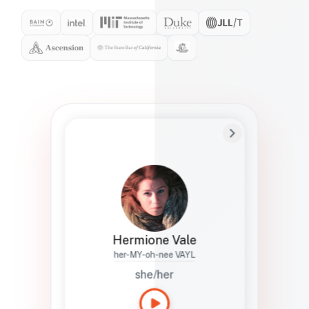
Preferred Name
Hermione
Bio
Studies how names show up in hiring,
healthcare, and civic systems. She helps
teams document pronunciation without
turning people into edge cases or silent
skips.
Hermione Vale
her-MY-oh-nee VAYL
she/her
Languages