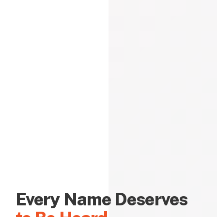
Every Name Deserves