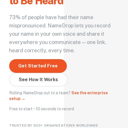
to Be Heard
73% of people have had their name
mispronounced. NameDrop lets you record
your name in your own voice and share it
everywhere you communicate — one link,
heard correctly, every time.
Get Started Free
See How It Works
Rolling NameDrop out to a team?
See the enterprise
setup →
Free to start • 10 seconds to record
TRUSTED BY 500+ ORGANIZATIONS WORLDWIDE