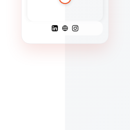
Spanish
French
English
C
F
N