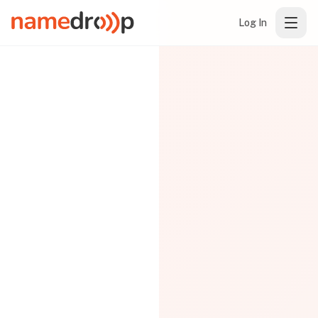
Log In