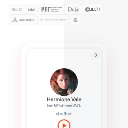
Preferred Name
Hermione
Bio
Studies how names show up in hiring,
healthcare, and civic systems. She helps
teams document pronunciation without
turning people into edge cases or silent
skips.
Hermione Vale
her-MY-oh-nee VAYL
she/her
Languages