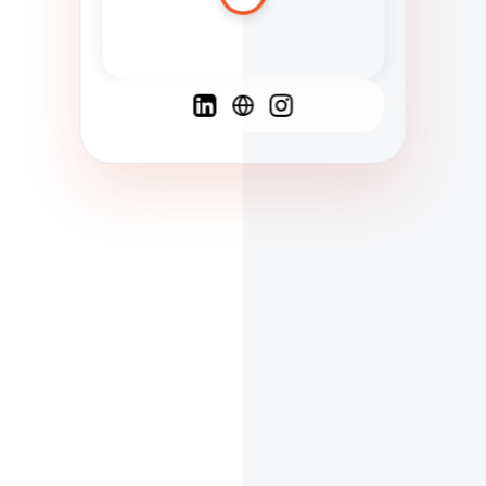
Spanish
French
English
C
F
N