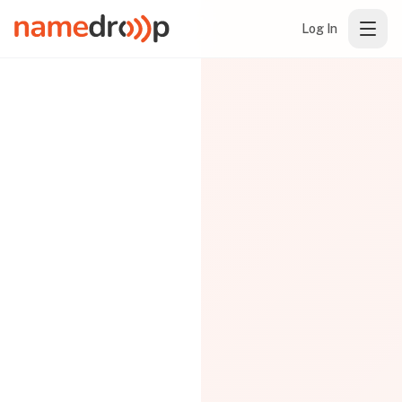
Log In