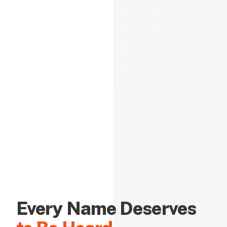
Every Name Deserves