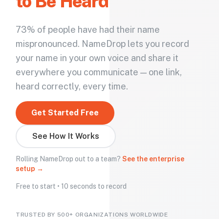
to Be Heard
73% of people have had their name
mispronounced. NameDrop lets you record
your name in your own voice and share it
everywhere you communicate — one link,
heard correctly, every time.
Get Started Free
See How It Works
Rolling NameDrop out to a team?
See the enterprise
setup →
Free to start • 10 seconds to record
TRUSTED BY 500+ ORGANIZATIONS WORLDWIDE