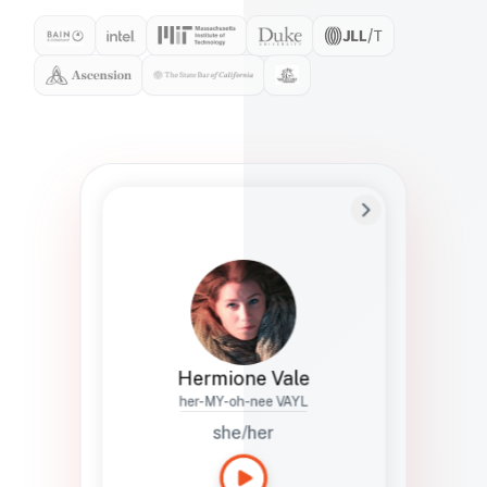
Preferred Name
Hermione
Bio
Studies how names show up in hiring,
healthcare, and civic systems. She helps
teams document pronunciation without
turning people into edge cases or silent
skips.
Hermione Vale
her-MY-oh-nee VAYL
she/her
Languages