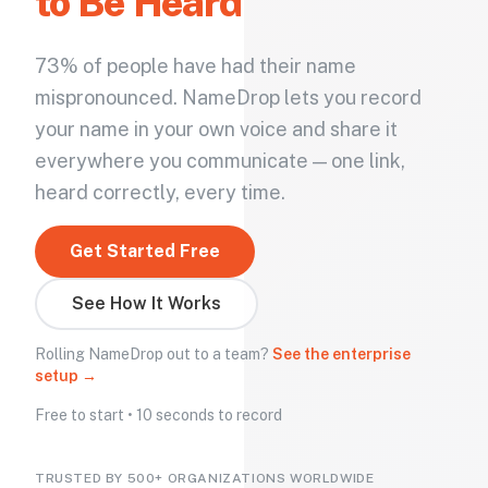
to Be Heard
73% of people have had their name
mispronounced. NameDrop lets you record
your name in your own voice and share it
everywhere you communicate — one link,
heard correctly, every time.
Get Started Free
See How It Works
Rolling NameDrop out to a team?
See the enterprise
setup →
Free to start • 10 seconds to record
TRUSTED BY 500+ ORGANIZATIONS WORLDWIDE