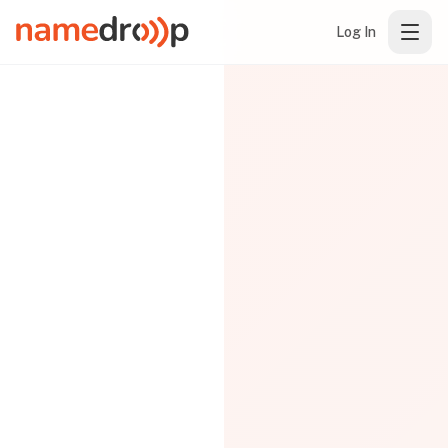
Log In