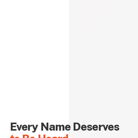
Every Name Deserves