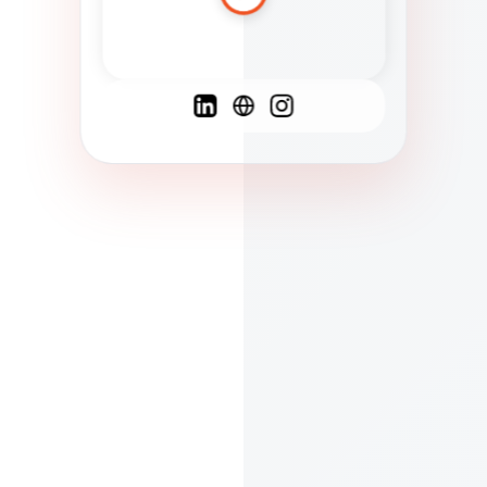
Spanish
French
English
C
F
N