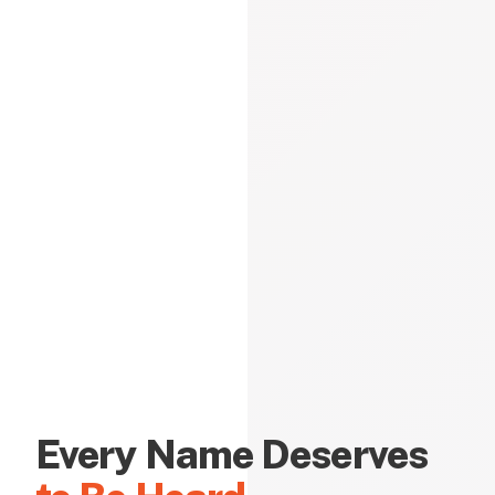
Every Name Deserves