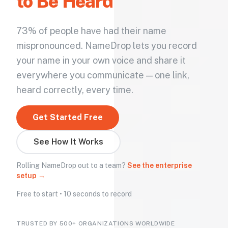
to Be Heard
73% of people have had their name
mispronounced. NameDrop lets you record
your name in your own voice and share it
everywhere you communicate — one link,
heard correctly, every time.
Get Started Free
See How It Works
Rolling NameDrop out to a team?
See the enterprise
setup →
Free to start • 10 seconds to record
TRUSTED BY 500+ ORGANIZATIONS WORLDWIDE