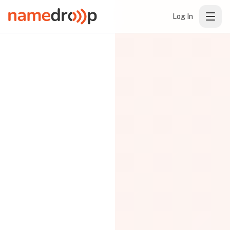
Log In