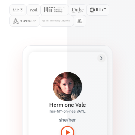
Preferred Name
Hermione
Bio
Studies how names show up in hiring,
healthcare, and civic systems. She helps
teams document pronunciation without
turning people into edge cases or silent
skips.
Hermione Vale
her-MY-oh-nee VAYL
she/her
Languages