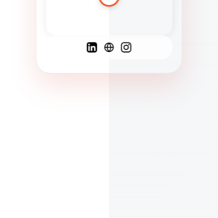
Spanish
French
English
C
F
N